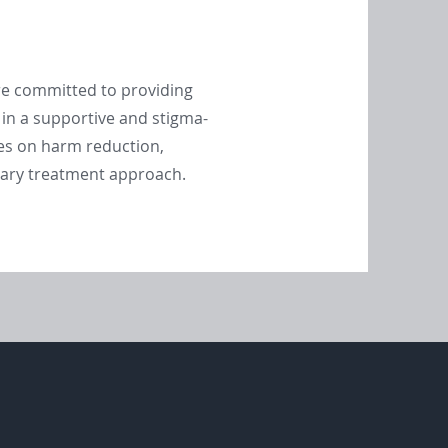
are committed to providing
 in a supportive and stigma-
es on harm reduction,
inary treatment approach.