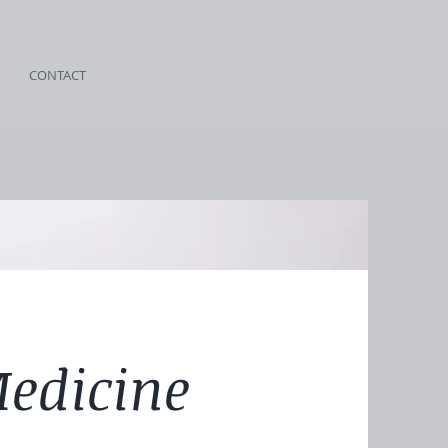
CONTACT
Medicine