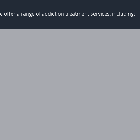
 offer a range of addiction treatment services, including: