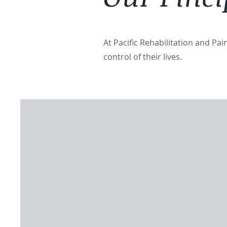
At Pacific Rehabilitation and Pa
control of their lives.