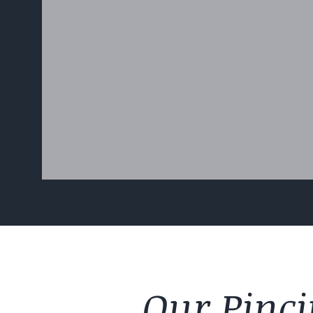
Our Pinci