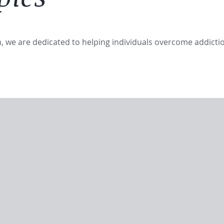
in, we are dedicated to helping individuals overcome addicti