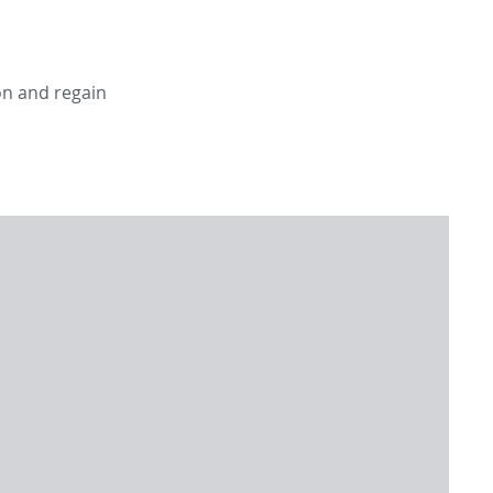
on and regain