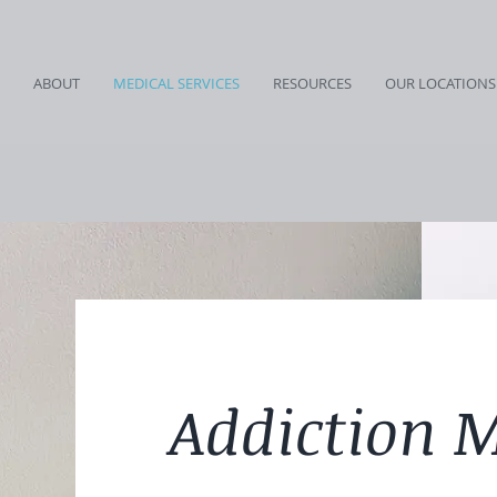
ABOUT
MEDICAL SERVICES
RESOURCES
OUR LOCATIONS
Addiction 