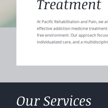
Treatment
At Pacific Rehabilitation and Pain, we 
effective addiction medicine treatment
free environment. Our approach focus
individualized care, and a multidiscipl
Our Services