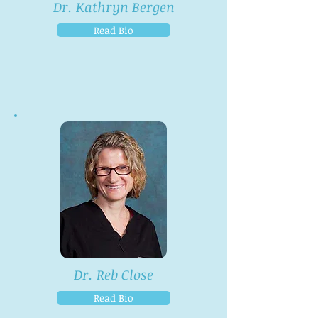
Dr. Kathryn Bergen
Read Bio
Dr. Reb Close
Read Bio