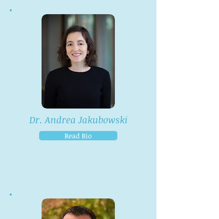
Dr. Andrea Jakubowski
Read Bio