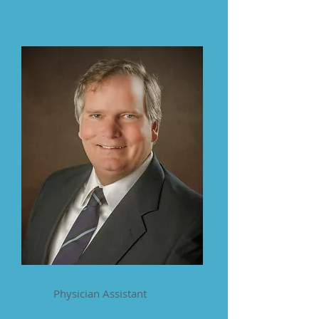
Royce Heffington
Physician Assistant