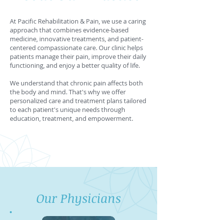
At Pacific Rehabilitation & Pain, we use a caring
approach that combines evidence-based
medicine, innovative treatments, and patient-
centered compassionate care. Our clinic helps
patients manage their pain, improve their daily
functioning, and enjoy a better quality of life.
We understand that chronic pain affects both
the body and mind. That's why we offer
personalized care and treatment plans tailored
to each patient's unique needs through
education, treatment, and empowerment.
Our Physicians