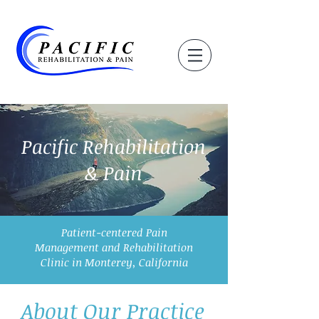
Pacific Rehabilitation
& Pain
Patient-centered Pain
Management and Rehabilitation
Clinic in Monterey, California
About Our Practice