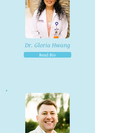
Dr. Gloria Hwang
Read Bio