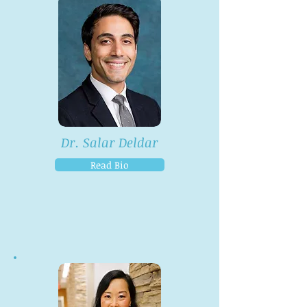
Dr. Salar Deldar
Read Bio