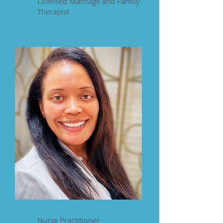
Licensed Marriage and Family
Therapist
Keisha Hanson
Nurse Practitioner