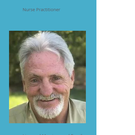
Annette Ewing
Nurse Practitioner
Andrew Finley