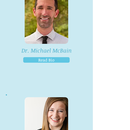
Dr. Michael McBain
Read Bio