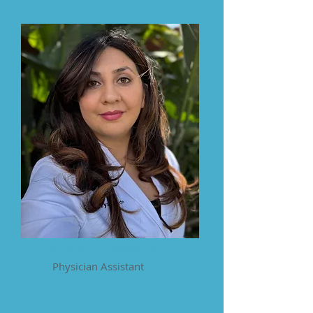
Crystal Hernandez
Physician Assistant