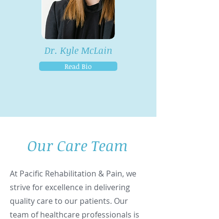
Dr. Kyle McLain
Read Bio
Our Care Team
At Pacific Rehabilitation & Pain, we
strive for excellence in delivering
quality care to our patients. Our
team of healthcare professionals is