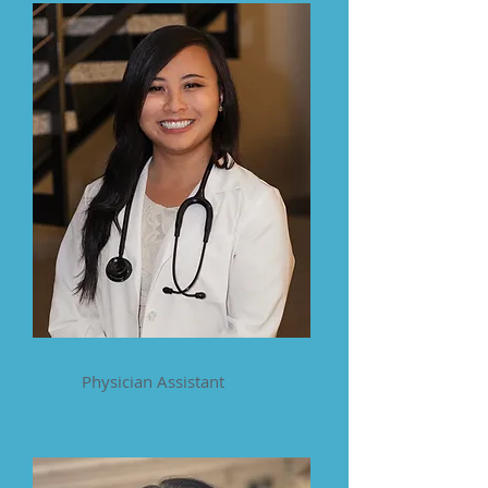
Tiffany Hoang
Physician Assistant