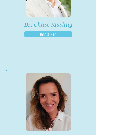
Dr. Chase Kissling
Read Bio