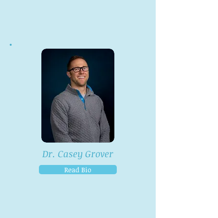
Dr. Casey Grover
Read Bio