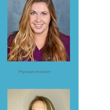
Tracy Mander
Physician Assistant