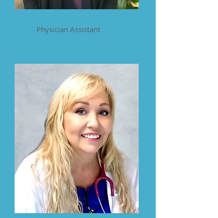
Kathy Davies
Physician Assistant