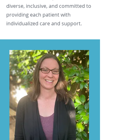
diverse, inclusive, and committed to
providing each patient with
individualized care and support.