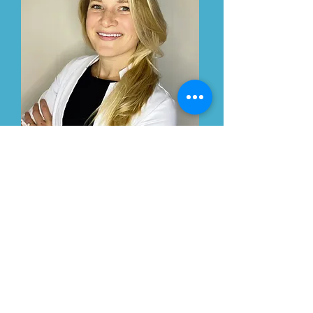
Cynthia Melo
Nurse Practitioner