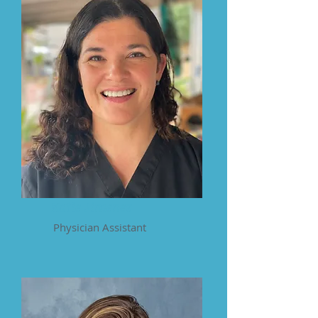
Katie Jimenez
Physician Assistant